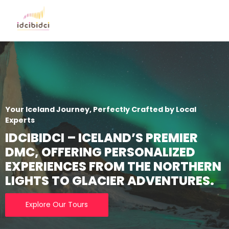
Your Iceland Journey, Perfectly Crafted by Local
Experts
IDCIBIDCI – ICELAND’S PREMIER
DMC, OFFERING PERSONALIZED
EXPERIENCES FROM THE NORTHERN
LIGHTS TO GLACIER ADVENTURES.
Explore Our Tours