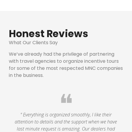
Honest Reviews
What Our Clients Say
We’ve already had the privilege of partnering
with travel agencies to organize incentive tours
for some of the most respected MNC companies
in the business.
❝
" Everything is organized smoothly, I like their
attention to details and the support when we have
last minute request is amazing. Our dealers had