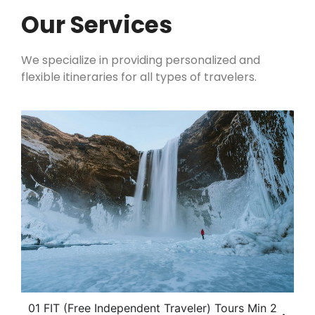
Our Services
We specialize in providing personalized and
flexible itineraries for all types of travelers.
01 FIT (Free Independent Traveler) Tours Min 2