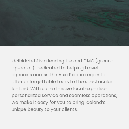
idcibidci ehf is a leading Iceland DMC (ground
operator), dedicated to helping travel
agencies across the Asia Pacific region to
offer unforgettable tours to the spectacular
Iceland. With our extensive local expertise,
personalized service and seamless operations,
we make it easy for you to bring Iceland’s
unique beauty to your clients.