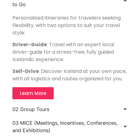
to Go
Personalized itineraries for travelers seeking
flexibility, with two options to suit your travel
style:
Driver-Guide
: Travel with an expert local
driver-guide for a stress-free, fully guided
Icelandic experience.
Self-Drive
: Discover Iceland at your own pace,
with all logistics and routes organized for you.
Learn More
02 Group Tours
03 MICE (Meetings, Incentives, Conferences,
and Exhibitions)