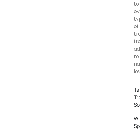
to
ev
ty
of
tr
fr
ad
to
na
lo
Ta
Tr
So
Wi
Sp