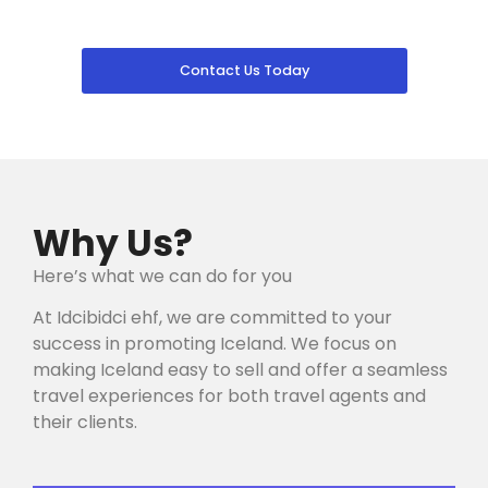
Contact Us Today
Why Us?
Here’s what we can do for you
At Idcibidci ehf, we are committed to your
success in promoting Iceland. We focus on
making Iceland easy to sell and offer a seamless
travel experiences for both travel agents and
their clients.