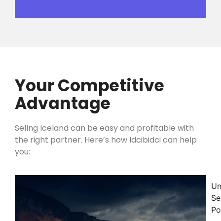
Your Competitive
Advantage
Sellng Iceland can be easy and profitable with
the right partner. Here’s how Idcibidci can help
you:
Un
Se
Po