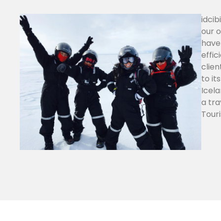
idcib
our o
have 
effic
clien
to it
Icela
a tra
Touri