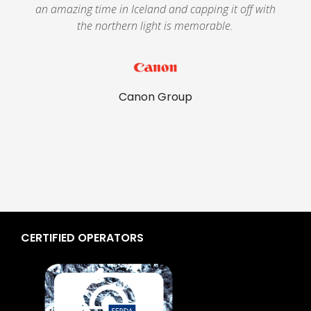
g
an amazing time in Iceland and capping it off with
the northern light is memorable.
Canon Group
CERTIFIED OPERATORS